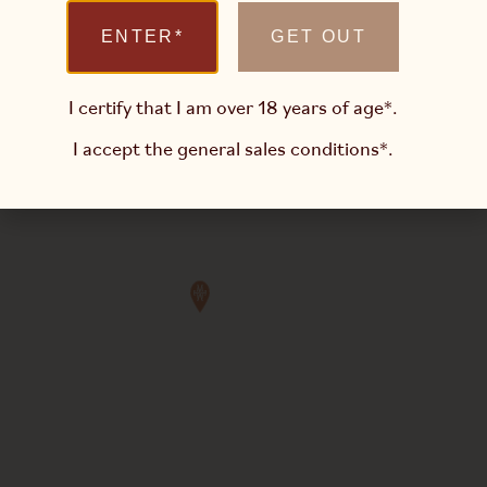
ENTER*
GET OUT
I certify that I am over 18 years of age*.
I accept the
general sales conditions*
.