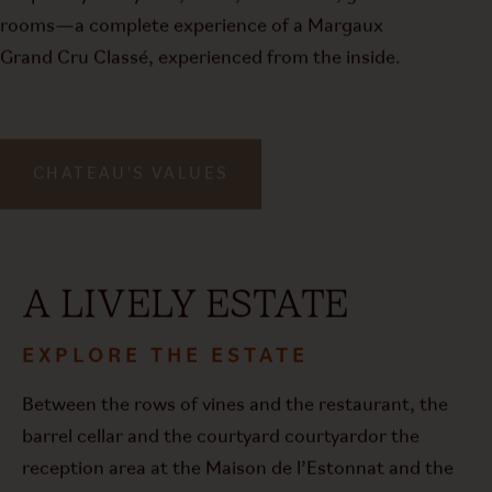
rooms—a complete experience of a Margaux
Grand Cru Classé, experienced from the inside.
CHATEAU'S VALUES
A LIVELY ESTATE
EXPLORE THE ESTATE
Between the rows of vines and the restaurant, the
barrel cellar and the courtyard
courtyard
or the
reception area at the Maison de l’Estonnat and the