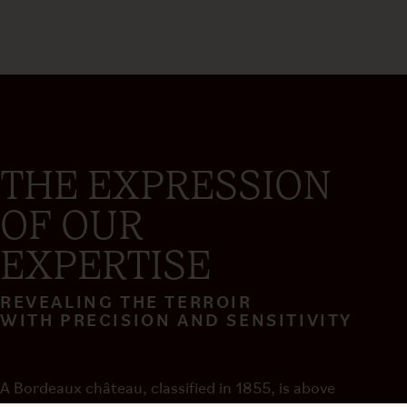
THE EXPRESSION
OF OUR
EXPERTISE
REVEALING THE TERROIR
WITH PRECISION AND SENSITIVITY
A Bordeaux château, classified in 1855, is above