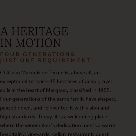
A HERITAGE
IN MOTION
FOUR GENERATIONS.
JUST ONE REQUIREMENT.
Château Marquis de Terme is, above all, an
exceptional terroir—45 hectares of deep gravel
soils in the heart of Margaux, classified in 1855.
Four generations of the same family have shaped,
passed down, and reinvented it with vision and
high standards. Today, it is a welcoming place
where the winemaker’s dedication meets a warm
hospitality: vineyards, cellar, restaurant, guest