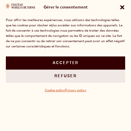
all a story of nature and know-how, made possible
Gérer le consentement
by the work of men driven by a shared passion.
This is the truth that we defend with
Pour offrir les meilleures expériences, nous utilisons des technologies telles
que les cookies pour stocker et/ou accéder aux informations des appareils. Le
determination: an exceptional terroir, a close-knit
fait de consentir à ces technologies nous permettra de traiter des données
and demanding team, and a genuine family vision.
telles que le comportement de navigation ou les ID uniques sur ce site. Le fait
de ne pas consentir ou de retirer son consentement peut avoir un effet négatif
sur certaines caractéristiques et fonctions.
ACCEPTER
OUR EXPERTISE
REFUSER
Cookie policy
Privacy policy
FOLLOW US ON INSTAGRAM
DISCOVER OUR LATEST NEWS