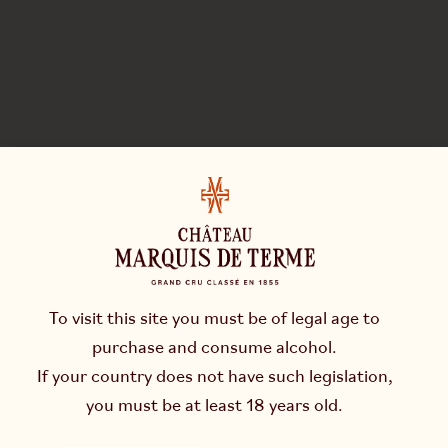
To visit this site you must be of legal age to
purchase and consume alcohol.
If your country does not have such legislation,
you must be at least 18 years old.