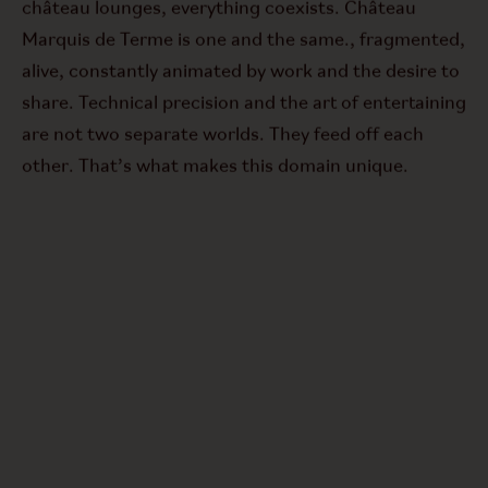
château lounges, everything coexists. Château
Marquis de Terme is one and the same.
,
fragmented,
alive, constantly animated by work and the desire to
share. Technical precision and the art of entertaining
are not two separate worlds. They feed off each
other. That’s what makes this domain unique.